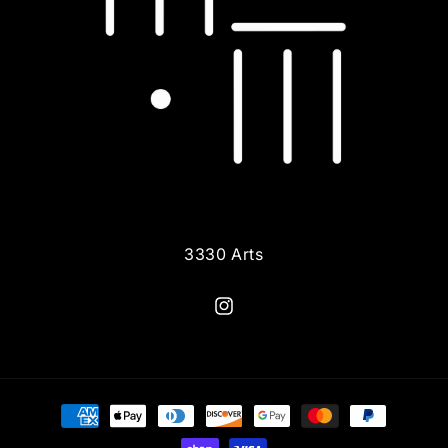
3330 Arts
Instagram
Payment
methods