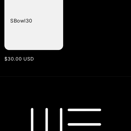
SBowl30
Regular
$30.00 USD
price