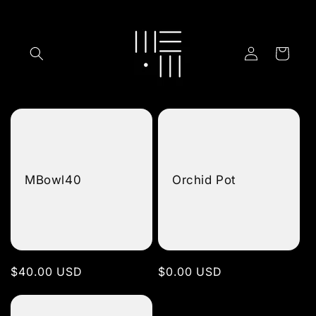
Skip to
content
Log
Cart
in
MBowl40
Orchid Pot
Regular
$40.00 USD
Regular
$0.00 USD
price
price